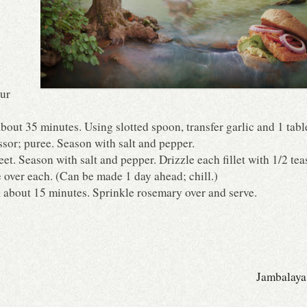
our
, about 35 minutes. Using slotted spoon, transfer garlic and 1 ta
ssor; puree. Season with salt and pepper.
t. Season with salt and pepper. Drizzle each fillet with 1/2 te
 over each. (Can be made 1 day ahead; chill.)
 about 15 minutes. Sprinkle rosemary over and serve.
Jambalaya