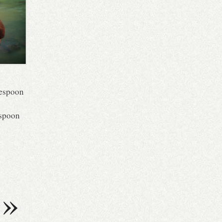
blespoon
aspoon
»