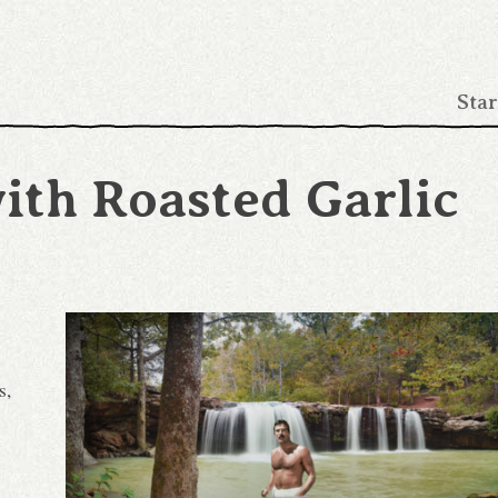
Star
ith Roasted Garlic
s,