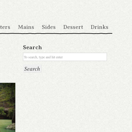
ters
Mains
Sides
Dessert
Drinks
Search