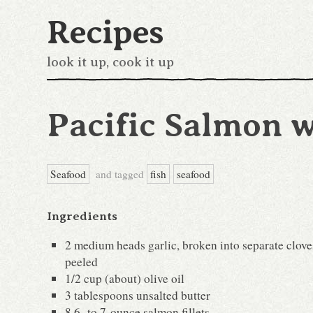
Recipes
look it up, cook it up
Pacific Salmon w
Seafood
and tagged
fish
seafood
Ingredients
2 medium heads garlic, broken into separate clove
peeled
1/2 cup (about) olive oil
3 tablespoons unsalted butter
8 6- to 7-ounce salmon fillets