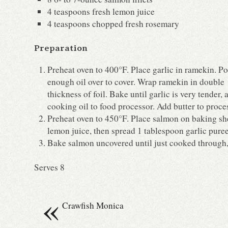
4 teaspoons fresh lemon juice
4 teaspoons chopped fresh rosemary
Preparation
Preheat oven to 400°F. Place garlic in ramekin. P
enough oil over to cover. Wrap ramekin in double
thickness of foil. Bake until garlic is very tender
cooking oil to food processor. Add butter to proce
Preheat oven to 450°F. Place salmon on baking shee
lemon juice, then spread 1 tablespoon garlic puree
Bake salmon uncovered until just cooked through,
Serves 8
«
Crawfish Monica