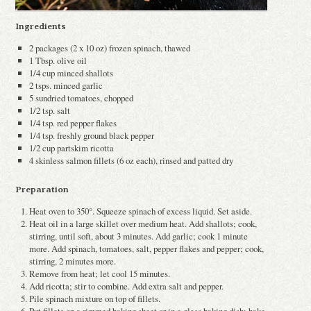
Ingredients
2 packages (2 x 10 oz) frozen spinach, thawed
1 Tbsp. olive oil
1/4 cup minced shallots
2 tsps. minced garlic
5 sun­dried tomatoes, chopped
1/2 tsp. salt
1/4 tsp. red pepper flakes
1/4 tsp. freshly ground black pepper
1/2 cup part­skim ricotta
4 skinless salmon fillets (6 oz each), rinsed and patted dry
Preparation
Heat oven to 350°. Squeeze spinach of excess liquid. Set aside.
Heat oil in a large skillet over medium heat. Add shallots; cook,
stirring, until soft, about 3 minutes. Add garlic; cook 1 minute
more. Add spinach, tomatoes, salt, pepper flakes and pepper; cook,
stirring, 2 minutes more.
Remove from heat; let cool 15 minutes.
Add ricotta; stir to combine. Add extra salt and pepper.
Pile spinach mixture on top of fillets.