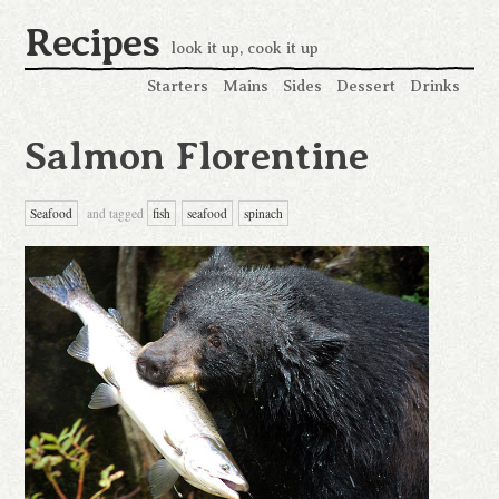
Recipes
look it up, cook it up
Starters
Mains
Sides
Dessert
Drinks
Salmon Florentine
Seafood
and tagged
fish
seafood
spinach