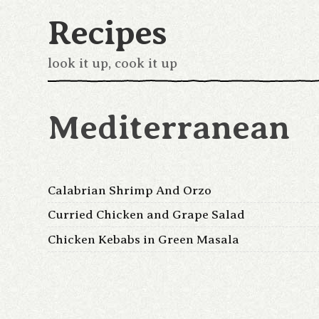
Recipes
look it up, cook it up
Mediterranean
Calabrian Shrimp And Orzo
Curried Chicken and Grape Salad
Chicken Kebabs in Green Masala