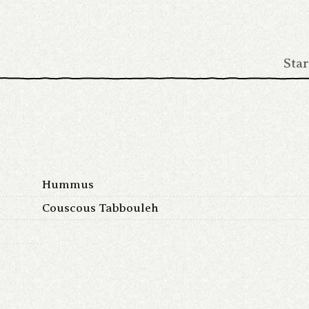
Star
Hummus
Couscous Tabbouleh