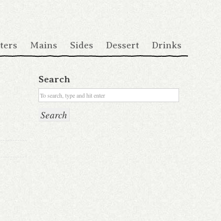
ters
Mains
Sides
Dessert
Drinks
Search